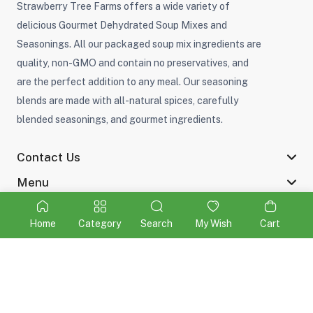
Strawberry Tree Farms offers a wide variety of
delicious Gourmet Dehydrated Soup Mixes and
Seasonings. All our packaged soup mix ingredients are
quality, non-GMO and contain no preservatives, and
are the perfect addition to any meal. Our seasoning
blends are made with all-natural spices, carefully
blended seasonings, and gourmet ingredients.
Contact Us
Menu
Home
Category
Search
My Wish
Cart
©2026 Strawberry Tree Farms