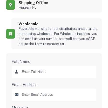
Shipping Office
Hialeah, FL
Wholesale
Favorable margins for our distributors and retailers
purchasing wholesale. For Wholesale inquiries, you
can email us your number, and we'll call you ASAP
or use the form to contact us.
Full Name
Email Address
Message