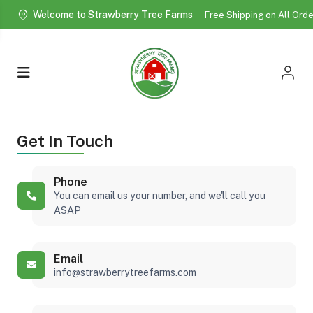
Welcome to Strawberry Tree Farms
Free Shipping on All Ord
More!
Get In Touch
Phone
You can email us your number, and we'll call you
ASAP
Email
info@strawberrytreefarms.com