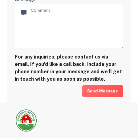
For any inquiries, please contact us via
email. If you’d like a call back, include your
phone number in your message and we’ll get
in touch with you as soon as possible.
Send Message