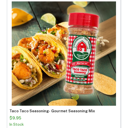
Taco Taco Seasoning- Gourmet Seasoning Mix
$9.95
In Stock