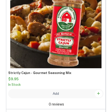
Strictly Cajun - Gourmet Seasoning Mix
$9.95
In Stock
Add
0 reviews