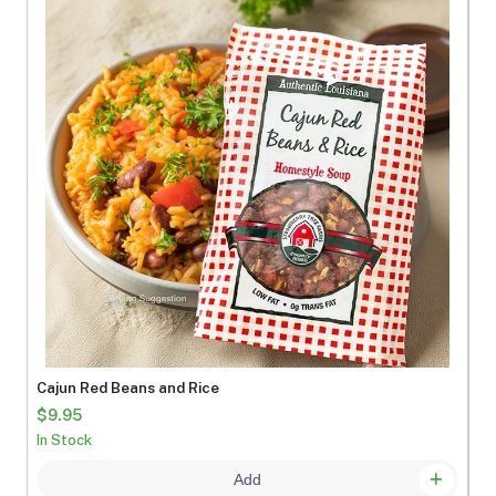
Cajun Red Beans and Rice
$9.95
In Stock
Add