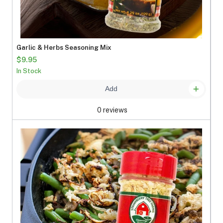
Garlic & Herbs Seasoning Mix
$9.95
In Stock
Add
0 reviews