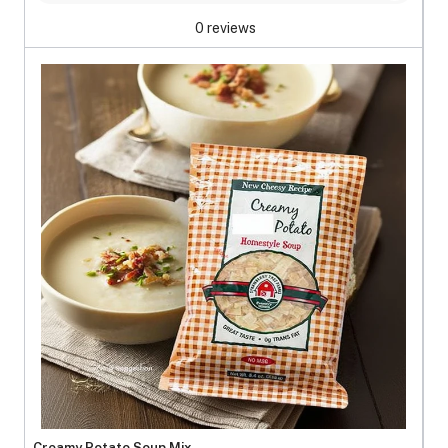
0 reviews
Creamy Potato Soup Mix