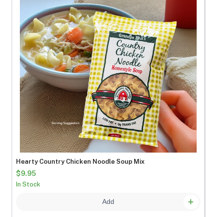
Hearty Country Chicken Noodle Soup Mix
$9.95
In Stock
Add