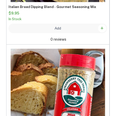
Italian Bread Dipping Blend - Gourmet Seasoning Mix
$9.95
In Stock
Add
0 reviews