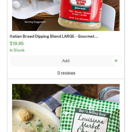
Italian Bread Dipping Blend LARGE - Gourmet
Seasoning Mix
$19.95
In Stock
Add
0 reviews