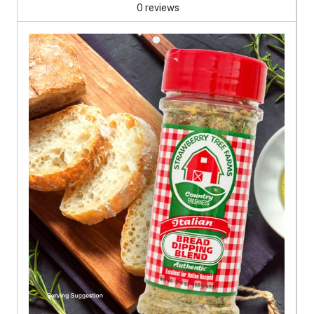
0 reviews