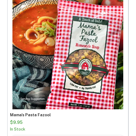
Mama's Pasta Fazool
$9.95
In Stock