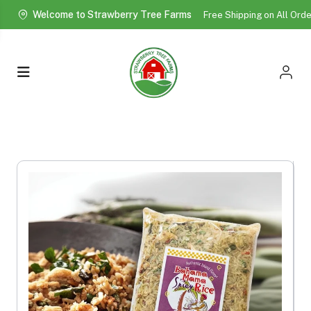
Welcome to Strawberry Tree Farms
Free Shipping on All Ord
More!