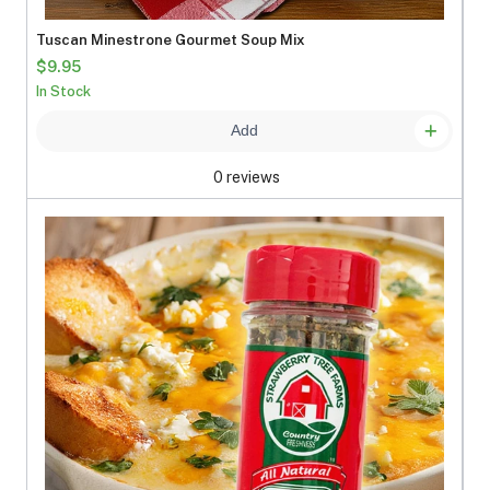
Tuscan Minestrone Gourmet Soup Mix
$9.95
In Stock
Add
0 reviews