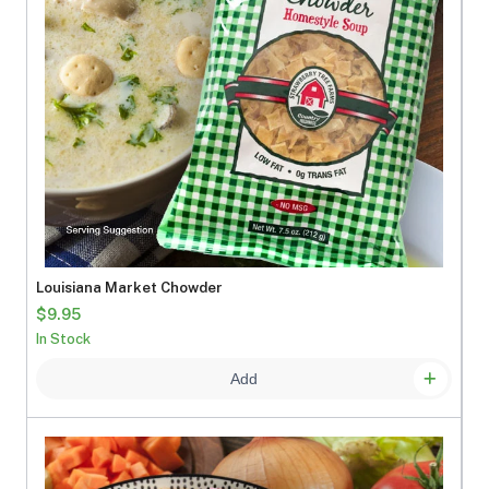
Louisiana Market Chowder
$9.95
In Stock
Add