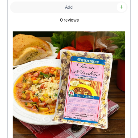
Add
0 reviews