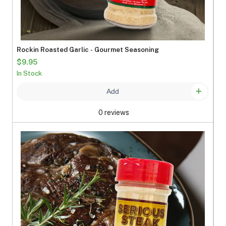
Rockin Roasted Garlic - Gourmet Seasoning
$9.95
In Stock
Add
0 reviews