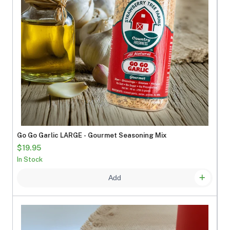
Go Go Garlic LARGE - Gourmet Seasoning Mix
$19.95
In Stock
Add