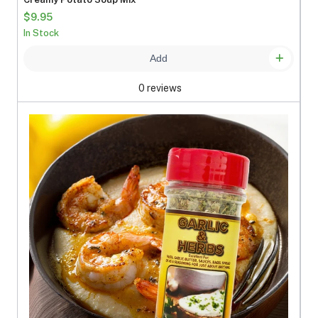
$9.95
In Stock
Add
0 reviews