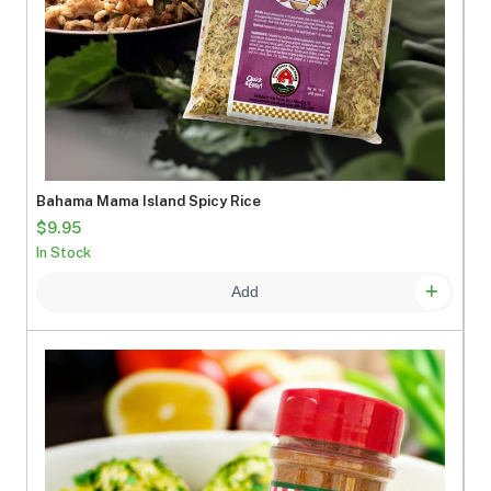
Bahama Mama Island Spicy Rice
$9.95
In Stock
Add