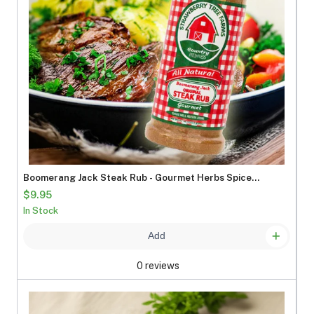
Boomerang Jack Steak Rub - Gourmet Herbs Spices
Seasonings
$9.95
In Stock
Add
0 reviews