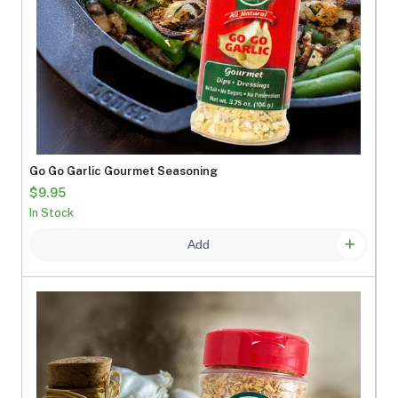
Go Go Garlic Gourmet Seasoning
$9.95
In Stock
Add