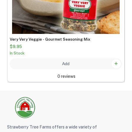
Very Very Veggie - Gourmet Seasoning Mix
$9.95
In Stock
Add
0 reviews
Strawberry Tree Farms offers a wide variety of