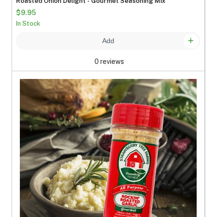
Roasted Onion Delight - Gourmet Seasoning Mix
$9.95
In Stock
Add
0 reviews