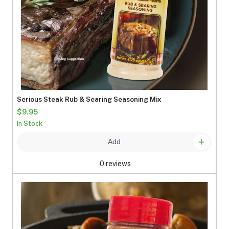
Serious Steak Rub & Searing Seasoning Mix
$9.95
In Stock
Add
0 reviews