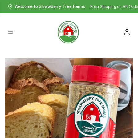
Welcome to Strawberry Tree Farms
Free Shipping on All Ord
More!