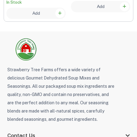
recipes. It is excellent in meatloaf as well. No MSG No
In Stock
Add
Sugar
Add
Herbs, Spices & Flavors Beyond the Ordinary
The right
herbs, spices, and seasonings
bring your
gourmet cooking to another level. Spice up your
favorite home-cooked entree's and side dishes or give a
wonderful new twist to family favorites. Explore all our
gourmet herbs, spices, seasonings and flavors today.
Strawberry Tree Farms offers a wide variety of
delicious Gourmet Dehydrated Soup Mixes and
Seasonings. All our packaged soup mix ingredients are
quality, non-GMO and contain no preservatives, and
are the perfect addition to any meal. Our seasoning
blends are made with all-natural spices, carefully
blended seasonings, and gourmet ingredients.
Contact Us