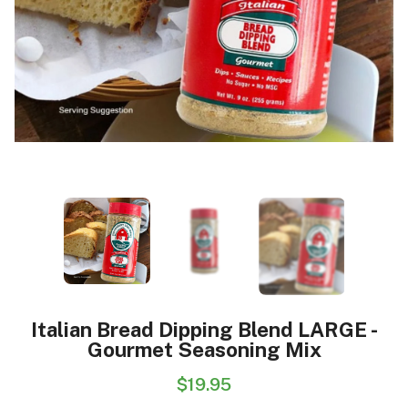
Italian Bread Dipping Blend LARGE -
Gourmet Seasoning Mix
$19.95